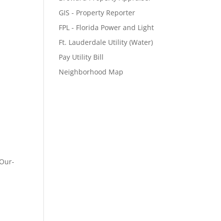
GIS - Property Reporter
FPL - Florida Power and Light
Ft. Lauderdale Utility (Water)
Pay Utility Bill
Neighborhood Map
-Our-