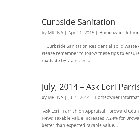
Curbside Sanitation
by
MRTNA
|
Apr 11, 2015
|
Homeowner Inform
Curbside Sanitation Residential solid waste c
Please remember to follow these tips to ensure
roadside by 7 a.m. on...
July, 2014 – Ask Lori Parri
by
MRTNA
|
Jul 1, 2014
|
Homeowner Informat
“Ask Lori…Parrish on Appraisal” Broward Coun
News Taxable Value Increases 7.24% for Broward
better than expected taxable value...