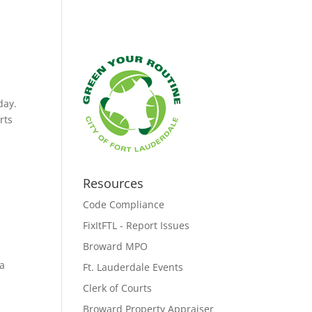
day.
rts
Resources
Code Compliance
FixItFTL - Report Issues
Broward MPO
 a
Ft. Lauderdale Events
Clerk of Courts
Broward Property Appraiser