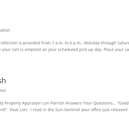
ation
ollection is provided from 7 a.m. to 6 p.m., Monday through Satur
 your cart is emptied on your scheduled pick up day. Place your ca
sh
ion
ty Property Appraiser Lori Parrish Answers Your Questions… “Good
!” Dear Lori: I read in the Sun-Sentinel your office just released