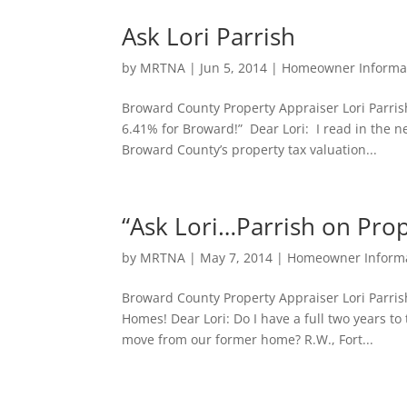
Ask Lori Parrish
by
MRTNA
|
Jun 5, 2014
|
Homeowner Informa
Broward County Property Appraiser Lori Parri
6.41% for Broward!” Dear Lori: I read in the n
Broward County’s property tax valuation...
“Ask Lori…Parrish on Prop
by
MRTNA
|
May 7, 2014
|
Homeowner Inform
Broward County Property Appraiser Lori Parri
Homes! Dear Lori: Do I have a full two years to
move from our former home? R.W., Fort...