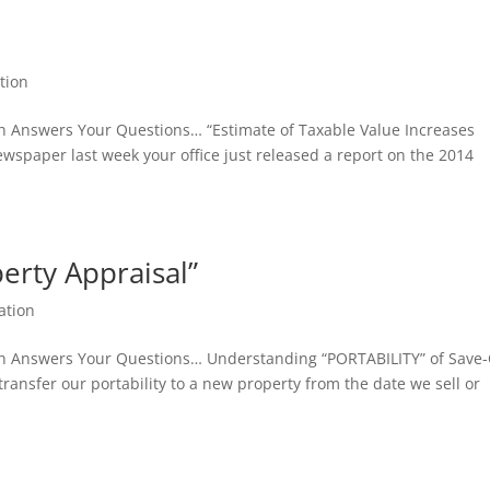
tion
sh Answers Your Questions… “Estimate of Taxable Value Increases
ewspaper last week your office just released a report on the 2014
erty Appraisal”
ation
sh Answers Your Questions… Understanding “PORTABILITY” of Save
 transfer our portability to a new property from the date we sell or