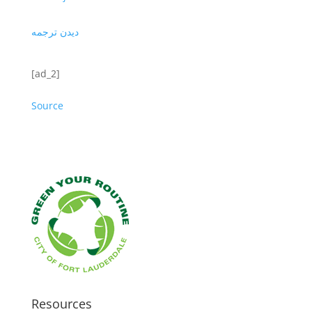
دیدن ترجمه
[ad_2]
Source
Resources