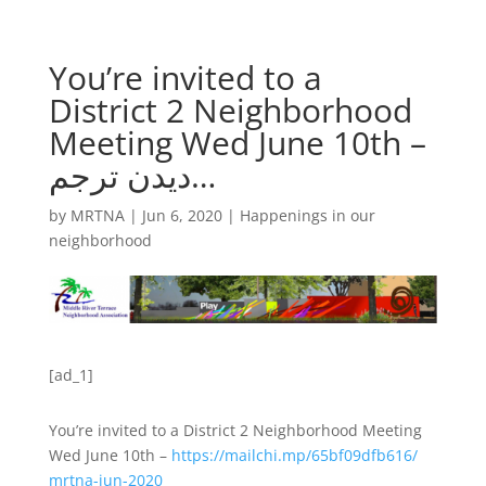
You’re invited to a
District 2 Neighborhood
Meeting Wed June 10th –
دیدن ترجم…
by
MRTNA
|
Jun 6, 2020
|
Happenings in our
neighborhood
[ad_1]
You’re invited to a District 2 Neighborhood Meeting
Wed June 10th –
https://
mailchi.mp/
65bf09dfb616/
mrtna-jun-2020