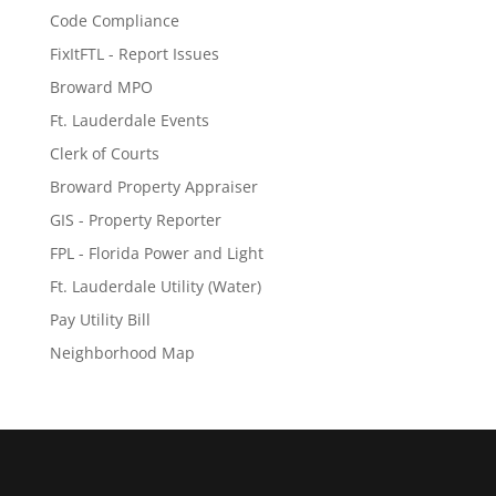
Code Compliance
FixItFTL - Report Issues
Broward MPO
Ft. Lauderdale Events
Clerk of Courts
Broward Property Appraiser
GIS - Property Reporter
FPL - Florida Power and Light
Ft. Lauderdale Utility (Water)
Pay Utility Bill
Neighborhood Map