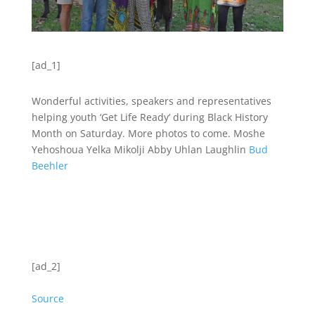
[ad_1]
Wonderful activities, speakers and representatives
helping youth ‘Get Life Ready’ during Black History
Month on Saturday. More photos to come. Moshe
Yehoshoua Yelka Mikolji Abby Uhlan Laughlin
Bud
Beehler
[ad_2]
Source