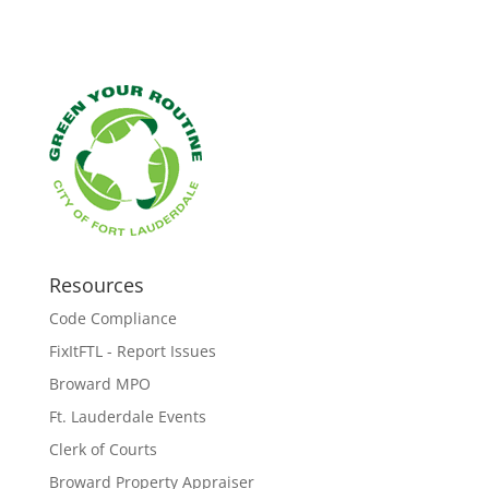
Resources
Code Compliance
FixItFTL - Report Issues
Broward MPO
Ft. Lauderdale Events
Clerk of Courts
Broward Property Appraiser