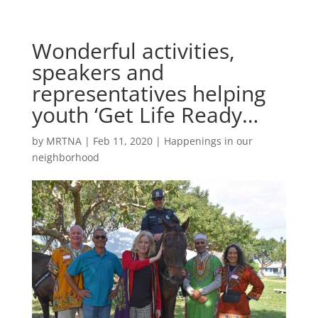
Wonderful activities,
speakers and
representatives helping
youth ‘Get Life Ready…
by
MRTNA
|
Feb 11, 2020
|
Happenings in our
neighborhood