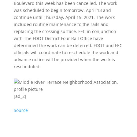
Boulevard this week has been cancelled. The work
was scheduled to begin tomorrow, April 13 and
continue until Thursday, April 15, 2021.
The work
included routine maintenance to the rails and
replacing the crossing surface. FEC in conjunction
with The FDOT District Four Rail Office have
determined the work can be deferred. FDOT and FEC
officials will coordinate to reschedule the work and
advance notice will be provided when the work is
rescheduled.
[ad_2]
Source