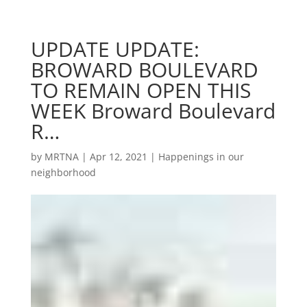
UPDATE UPDATE:
BROWARD BOULEVARD
TO REMAIN OPEN THIS
WEEK Broward Boulevard
R…
by
MRTNA
|
Apr 12, 2021
|
Happenings in our
neighborhood