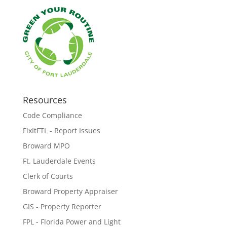
Resources
Code Compliance
FixItFTL - Report Issues
Broward MPO
Ft. Lauderdale Events
Clerk of Courts
Broward Property Appraiser
GIS - Property Reporter
FPL - Florida Power and Light