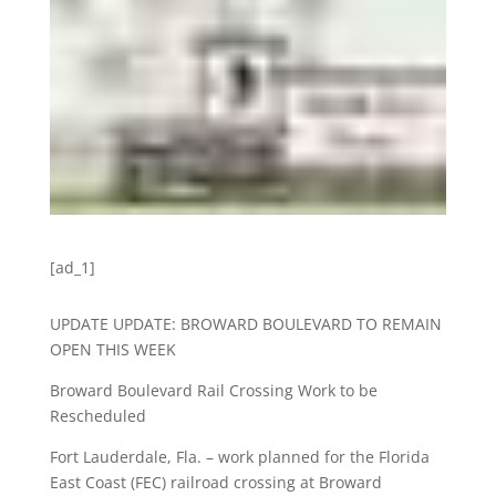
[ad_1]
UPDATE UPDATE: BROWARD BOULEVARD TO REMAIN
OPEN THIS WEEK
Broward Boulevard Rail Crossing Work to be
Rescheduled
Fort Lauderdale, Fla. – work planned for the Florida
East Coast (FEC) railroad crossing at Broward