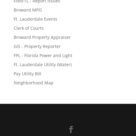
FixItFTL - Report Issues
Broward MPO
Ft. Lauderdale Events
Clerk of Courts
Broward Property Appraiser
GIS - Property Reporter
FPL - Florida Power and Light
Ft. Lauderdale Utility (Water)
Pay Utility Bill
Neighborhood Map