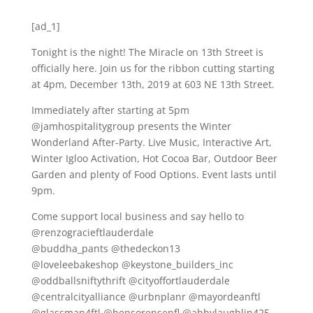
[ad_1]
Tonight is the night! The Miracle on 13th Street is
officially here. Join us for the ribbon cutting starting
at 4pm, December 13th, 2019 at 603 NE 13th Street.
Immediately after starting at 5pm
@jamhospitalitygroup presents the Winter
Wonderland After-Party. Live Music, Interactive Art,
Winter Igloo Activation, Hot Cocoa Bar, Outdoor Beer
Garden and plenty of Food Options. Event lasts until
9pm.
Come support local business and say hello to
@renzogracieftlauderdale
@buddha_pants @thedeckon13
@loveleebakeshop @keystone_builders_inc
@oddballsniftythrift @cityoffortlauderdale
@centralcityalliance @urbnplanr @mayordeanftl
@glassman4ftl @bensorensenfl @abbylaughlin425