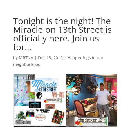
Tonight is the night! The
Miracle on 13th Street is
officially here. Join us
for…
by
MRTNA
|
Dec 13, 2019
|
Happenings in our
neighborhood