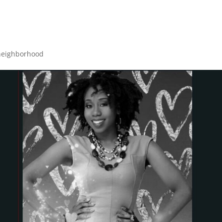
neighborhood