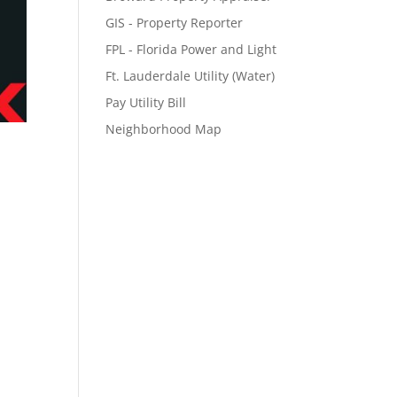
GIS - Property Reporter
FPL - Florida Power and Light
Ft. Lauderdale Utility (Water)
Pay Utility Bill
Neighborhood Map