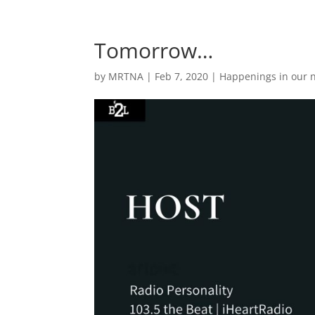
Tomorrow…
by
MRTNA
|
Feb 7, 2020
|
Happenings in our 