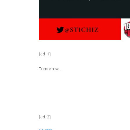
[ad_1]
Tomorrow…
[ad_2]