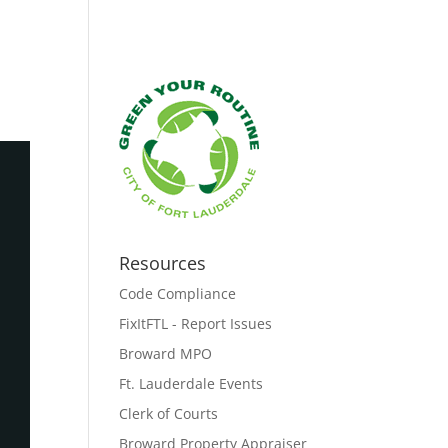
Resources
Code Compliance
FixItFTL - Report Issues
Broward MPO
Ft. Lauderdale Events
Clerk of Courts
Broward Property Appraiser