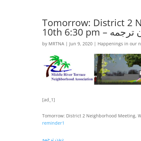
Tomorrow: District 2
by
MRTNA
|
Jun 9, 2020
|
Happenings in our 
[ad_1]
Tomorrow: District 2 Neighborhood Meeting, 
remind
er1
دیدن ترجمه