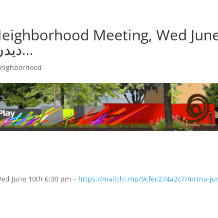
 Neighborhood Meeting, Wed Jun
10th 6:30 pm – دیدن ترجمه…
neighborhood
Wed June 10th 6:30 pm –
https://
mailchi.mp/
9cfec274a2c7/
mrtna-ju