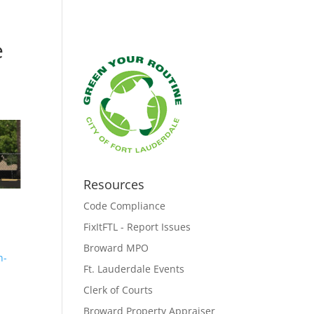
e
Resources
Code Compliance
FixItFTL - Report Issues
Broward MPO
n-
Ft. Lauderdale Events
Clerk of Courts
Broward Property Appraiser