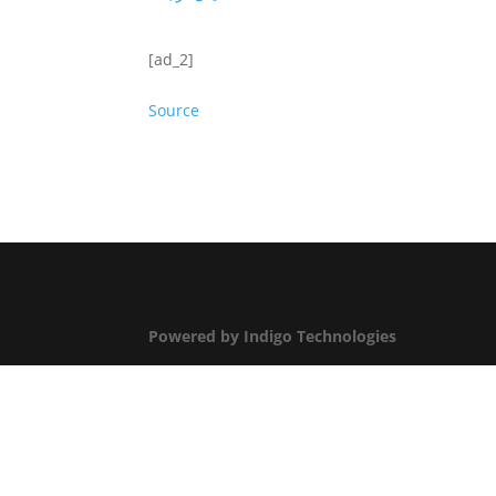
[ad_2]
Source
Powered by Indigo Technologies