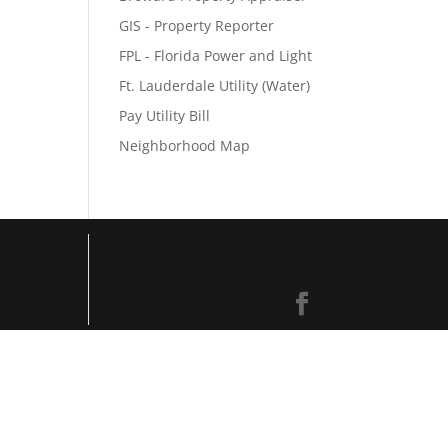
GIS - Property Reporter
FPL - Florida Power and Light
Ft. Lauderdale Utility (Water)
Pay Utility Bill
Neighborhood Map