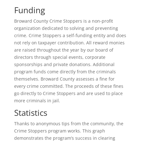
Funding
Broward County Crime Stoppers is a non-profit
organization dedicated to solving and preventing
crime. Crime Stoppers a self-funding entity and does
not rely on taxpayer contribution. All reward monies
are raised throughout the year by our board of
directors through special events, corporate
sponsorships and private donations. Additional
program funds come directly from the criminals
themselves. Broward County assesses a fine for
every crime committed. The proceeds of these fines
go directly to Crime Stoppers and are used to place
more criminals in jail.
Statistics
Thanks to anonymous tips from the community, the
Crime Stoppers program works. This graph
demonstrates the program’s success in clearing