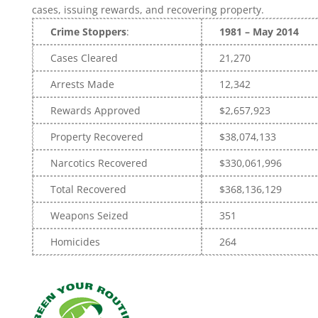
cases, issuing rewards, and recovering property.
Crime Stoppers
:
1981 – May 2014
Cases Cleared
21,270
Arrests Made
12,342
Rewards Approved
$2,657,923
Property Recovered
$38,074,133
Narcotics Recovered
$330,061,996
Total Recovered
$368,136,129
Weapons Seized
351
Homicides
264