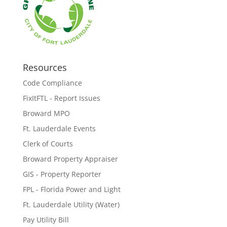
Resources
Code Compliance
FixItFTL - Report Issues
Broward MPO
Ft. Lauderdale Events
Clerk of Courts
Broward Property Appraiser
GIS - Property Reporter
FPL - Florida Power and Light
Ft. Lauderdale Utility (Water)
Pay Utility Bill