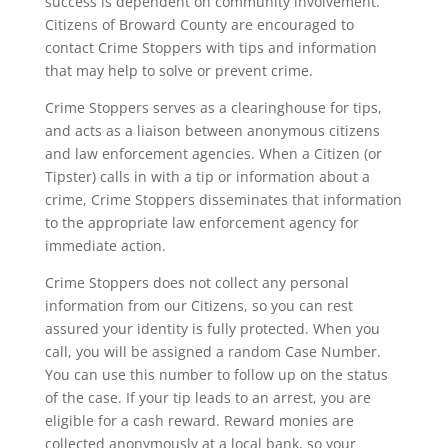
success is dependent on community involvement.
Citizens of Broward County are encouraged to
contact Crime Stoppers with tips and information
that may help to solve or prevent crime.
Crime Stoppers serves as a clearinghouse for tips,
and acts as a liaison between anonymous citizens
and law enforcement agencies. When a Citizen (or
Tipster) calls in with a tip or information about a
crime, Crime Stoppers disseminates that information
to the appropriate law enforcement agency for
immediate action.
Crime Stoppers does not collect any personal
information from our Citizens, so you can rest
assured your identity is fully protected. When you
call, you will be assigned a random Case Number.
You can use this number to follow up on the status
of the case. If your tip leads to an arrest, you are
eligible for a cash reward. Reward monies are
collected anonymously at a local bank, so your