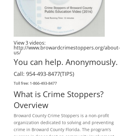
View 3 videos:
http://www.browardcrimestoppers.org/about-
us/
You can help. Anonymously.
Call: 954-493-8477(TIPS)
Toll free: 1-866-493-8477
What is Crime Stoppers?
Overview
Broward County Crime Stoppers is a non-profit
organization dedicated to solving and preventing
crime in Broward County Florida. The program’s