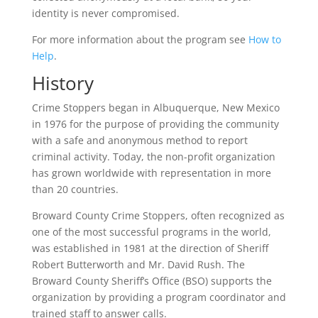
identity is never compromised.
For more information about the program see
How to
Help
.
History
Crime Stoppers began in Albuquerque, New Mexico
in 1976 for the purpose of providing the community
with a safe and anonymous method to report
criminal activity. Today, the non-profit organization
has grown worldwide with representation in more
than 20 countries.
Broward County Crime Stoppers, often recognized as
one of the most successful programs in the world,
was established in 1981 at the direction of Sheriff
Robert Butterworth and Mr. David Rush. The
Broward County Sheriff’s Office (BSO) supports the
organization by providing a program coordinator and
trained staff to answer calls.