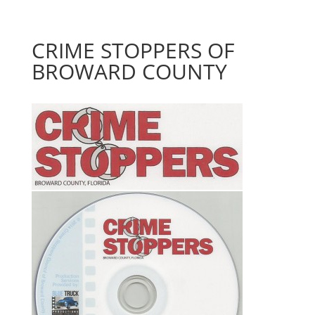
CRIME STOPPERS OF
BROWARD COUNTY