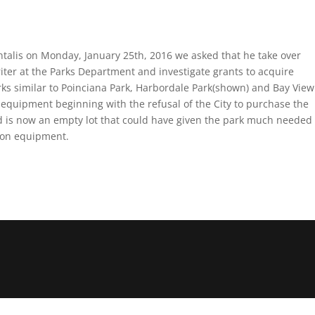
talis on Monday, January 25th, 2016 we asked that he take over
ter at the Parks Department and investigate grants to acquire
rks similar to Poinciana Park, Harbordale Park(shown) and Bay View
equipment beginning with the refusal of the City to purchase the
nd is now an empty lot that could have given the park much needed
tion equipment.