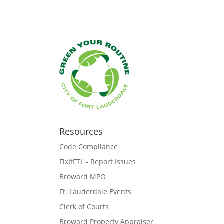
Resources
Code Compliance
FixItFTL - Report Issues
Broward MPO
Ft. Lauderdale Events
Clerk of Courts
Broward Property Appraiser