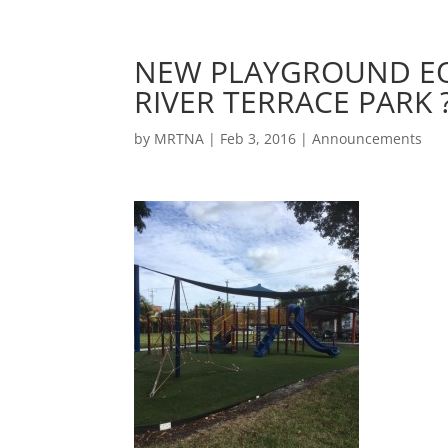
NEW PLAYGROUND EQ
RIVER TERRACE PARK 
by
MRTNA
|
Feb 3, 2016
|
Announcements