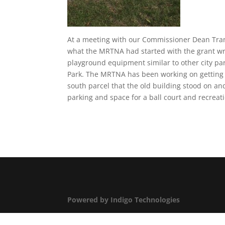
At a meeting with our Commissioner Dean Tran
what the MRTNA had started with the grant wri
playground equipment similar to other city pa
Park. The MRTNA has been working on getting 
south parcel that the old building stood on a
parking and space for a ball court and recrea
Powered by Indigo Technologies