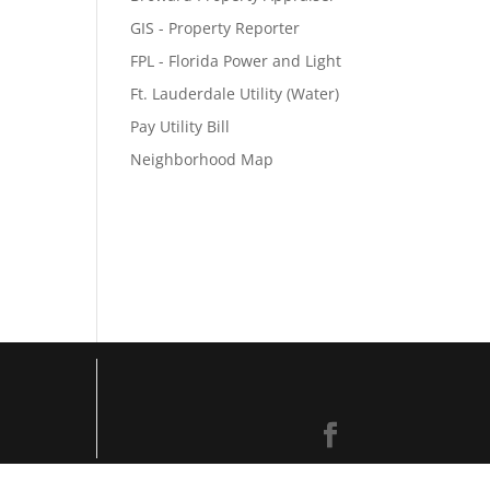
GIS - Property Reporter
FPL - Florida Power and Light
Ft. Lauderdale Utility (Water)
Pay Utility Bill
Neighborhood Map