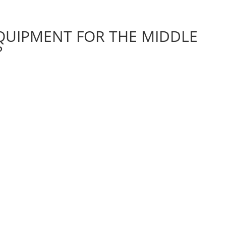
UIPMENT FOR THE MIDDLE
?