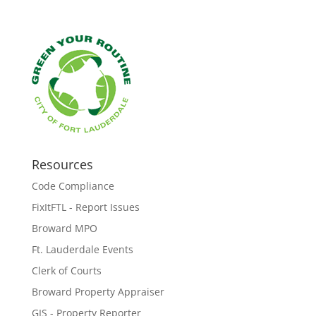
Resources
Code Compliance
FixItFTL - Report Issues
Broward MPO
Ft. Lauderdale Events
Clerk of Courts
Broward Property Appraiser
GIS - Property Reporter