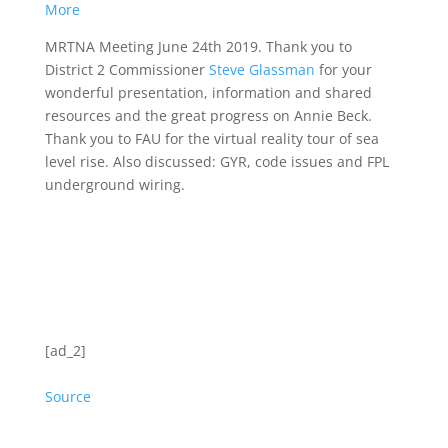
More
MRTNA Meeting June 24th 2019. Thank you to
District 2 Commissioner
Steve Glassman
for your
wonderful presentation, information and shared
resources and the great progress on Annie Beck.
Thank you to FAU for the virtual reality tour of sea
level rise. Also discussed: GYR, code issues and FPL
underground wiring.
[ad_2]
Source