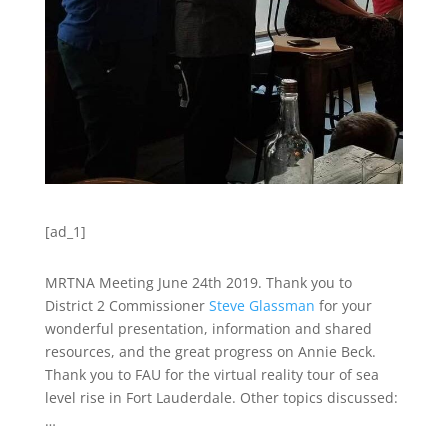
[ad_1]
MRTNA Meeting June 24th 2019. Thank you to
District 2 Commissioner
Steve Glassman
for your
wonderful presentation, information and shared
resources, and the great progress on Annie Beck.
Thank you to FAU for the virtual reality tour of sea
level rise in Fort Lauderdale. Other topics discussed:
…