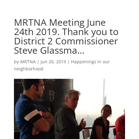
MRTNA Meeting June
24th 2019. Thank you to
District 2 Commissioner
Steve Glassma…
by
MRTNA
|
Jun 26, 2019
|
Happenings in our
neighborhood