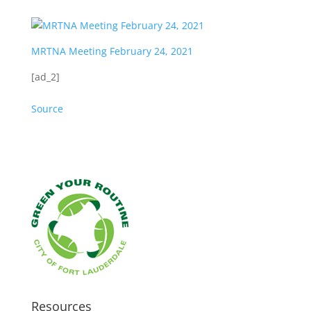
MRTNA Meeting February 24, 2021
[ad_2]
Source
Resources