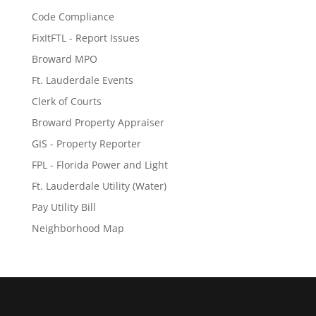
Code Compliance
FixItFTL - Report Issues
Broward MPO
Ft. Lauderdale Events
Clerk of Courts
Broward Property Appraiser
GIS - Property Reporter
FPL - Florida Power and Light
Ft. Lauderdale Utility (Water)
Pay Utility Bill
Neighborhood Map