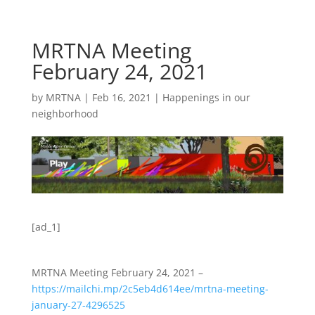
MRTNA Meeting
February 24, 2021
by
MRTNA
|
Feb 16, 2021
|
Happenings in our
neighborhood
[ad_1]
MRTNA Meeting February 24, 2021 –
https://mailchi.mp/2c5eb4d614ee/mrtna-meeting-
january-27-4296525