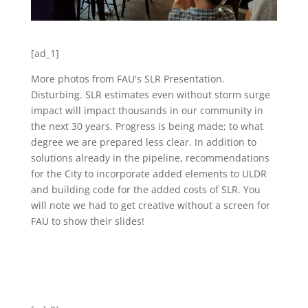
[ad_1]
More photos from FAU's SLR Presentation.
Disturbing. SLR estimates even without storm surge
impact will impact thousands in our community in
the next 30 years. Progress is being made; to what
degree we are prepared less clear. In addition to
solutions already in the pipeline, recommendations
for the City to incorporate added elements to ULDR
and building code for the added costs of SLR. You
will note we had to get creative without a screen for
FAU to show their slides!