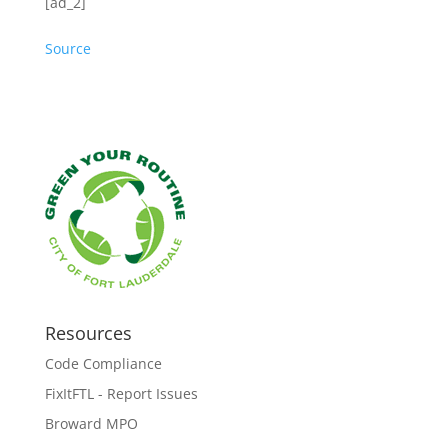
[ad_2]
Source
Resources
Code Compliance
FixItFTL - Report Issues
Broward MPO