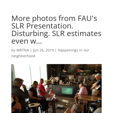
More photos from FAU's
SLR Presentation.
Disturbing. SLR estimates
even w…
by
MRTNA
|
Jun 26, 2019
|
Happenings in our
neighborhood