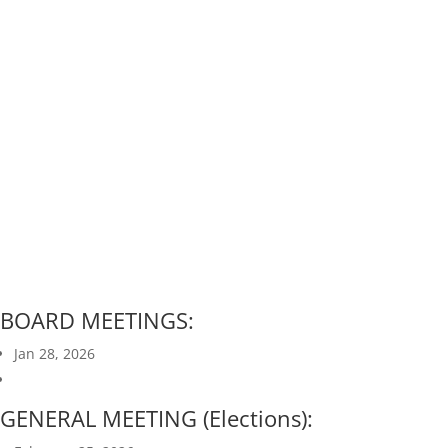
Neighborhood
Association Meetings
BOARD MEETINGS:
Jan 28, 2026
GENERAL MEETING (Elections):