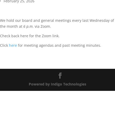
February 25, 2026
We hold our board and general meetings every last Wednesday of
the month at
6 p.m
. via Zoom.
Check back here for the Zoom link.
Click
here
for meeting agendas and past meeting minutes.
Powered by Indigo Technologies