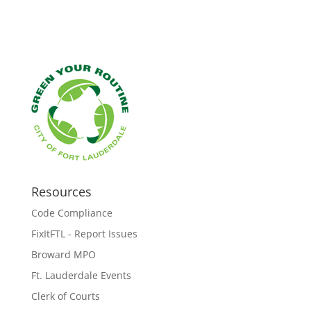
Resources
Code Compliance
FixItFTL - Report Issues
Broward MPO
Ft. Lauderdale Events
Clerk of Courts