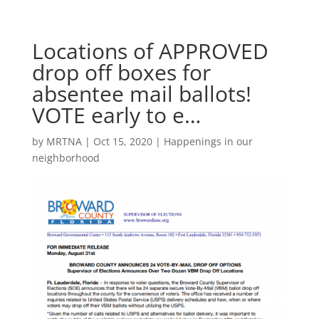
Locations of APPROVED
drop off boxes for
absentee mail ballots!
VOTE early to e…
by
MRTNA
|
Oct 15, 2020
|
Happenings in our
neighborhood