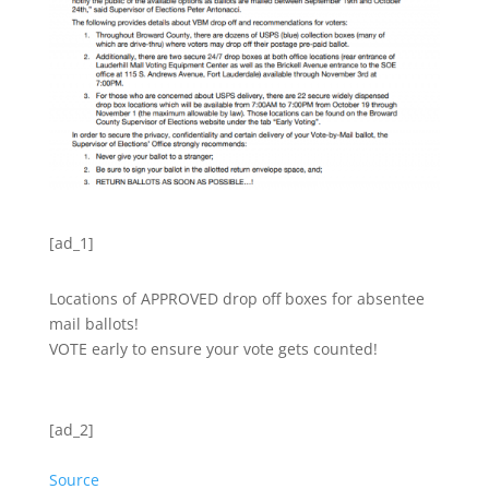
[ad_1]
Locations of APPROVED drop off boxes for absentee
mail ballots!
VOTE early to ensure your vote gets counted!
[ad_2]
Source