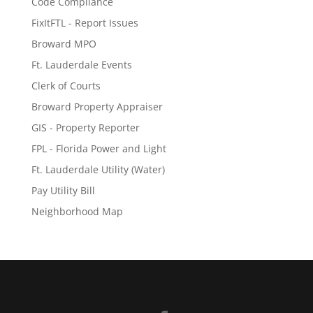
Code Compliance
FixItFTL - Report Issues
Broward MPO
Ft. Lauderdale Events
Clerk of Courts
Broward Property Appraiser
GIS - Property Reporter
FPL - Florida Power and Light
Ft. Lauderdale Utility (Water)
Pay Utility Bill
Neighborhood Map