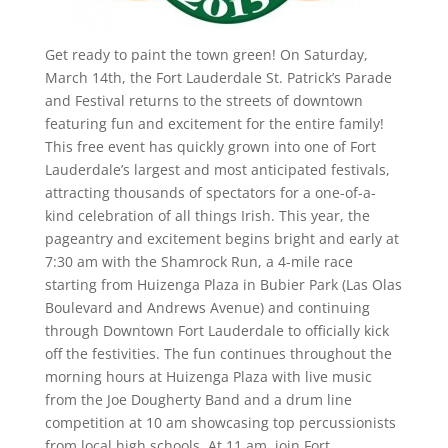
Get ready to paint the town green! On Saturday,
March 14th, the Fort Lauderdale St. Patrick’s Parade
and Festival returns to the streets of downtown
featuring fun and excitement for the entire family!
This free event has quickly grown into one of Fort
Lauderdale’s largest and most anticipated festivals,
attracting thousands of spectators for a one-of-a-
kind celebration of all things Irish. This year, the
pageantry and excitement begins bright and early at
7:30 am with the Shamrock Run, a 4-mile race
starting from Huizenga Plaza in Bubier Park (Las Olas
Boulevard and Andrews Avenue) and continuing
through Downtown Fort Lauderdale to officially kick
off the festivities. The fun continues throughout the
morning hours at Huizenga Plaza with live music
from the Joe Dougherty Band and a drum line
competition at 10 am showcasing top percussionists
from local high schools. At 11 am, join Fort