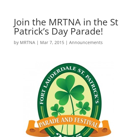
Join the MRTNA in the St
Patrick’s Day Parade!
by
MRTNA
|
Mar 7, 2015
|
Announcements