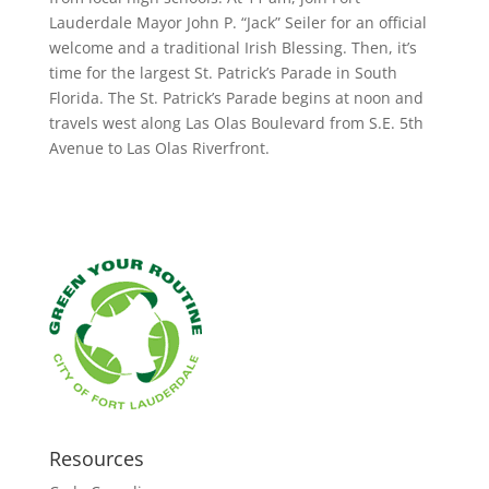
Lauderdale Mayor John P. “Jack” Seiler for an official
welcome and a traditional Irish Blessing. Then, it’s
time for the largest St. Patrick’s Parade in South
Florida. The St. Patrick’s Parade begins at noon and
travels west along Las Olas Boulevard from S.E. 5th
Avenue to Las Olas Riverfront.
Resources