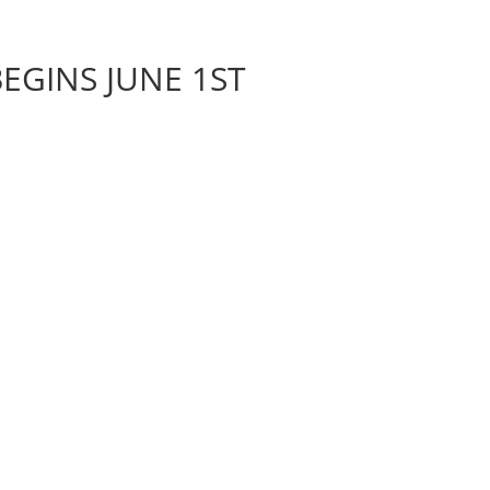
EGINS JUNE 1ST