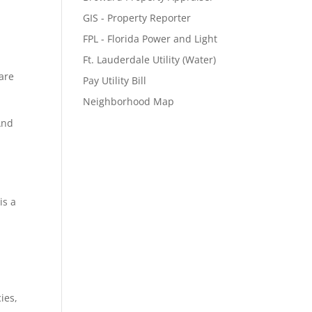
GIS - Property Reporter
FPL - Florida Power and Light
Ft. Lauderdale Utility (Water)
pare
Pay Utility Bill
Neighborhood Map
And
is a
ies,