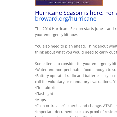
Hurricane Season is here! For 
broward.org/hurricane
The 2014 Hurricane Season starts
June 1
and r
your emergency kit now.
You also need to plan ahead. Think about what
think about what you would need to carry out 
Some items to consider for your emergency kit a
•Water and non-perishable food, enough to su
•Battery operated radio and batteries so you can
call for voluntary or mandatory evacuations. Y
•First aid kit
•Flashlight
•Maps
•Cash or traveler’s checks and change. ATM’s m
•Important documents such as proof of residenc