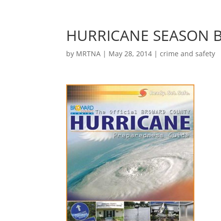
HURRICANE SEASON B
by
MRTNA
|
May 28, 2014
|
crime and safety