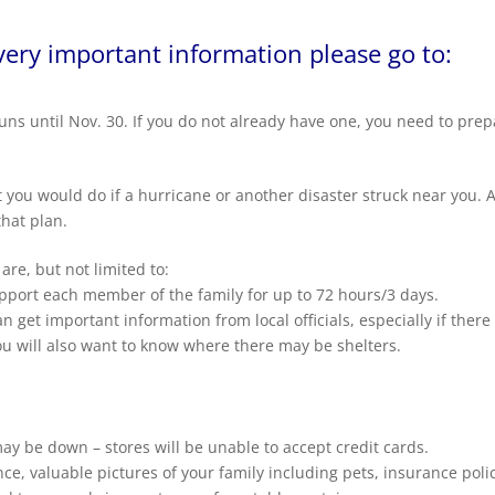
very important information please go to:
uns until
Nov. 30
. If you do not already have one, you need to pre
 you would do if a hurricane or another disaster struck near you. 
that plan.
re, but not limited to:
pport each member of the family for up to 72 hours/3 days.
 get important information from local officials, especially if there 
ou will also want to know where there may be shelters.
ay be down – stores will be unable to accept credit cards.
e, valuable pictures of your family including pets, insurance polic