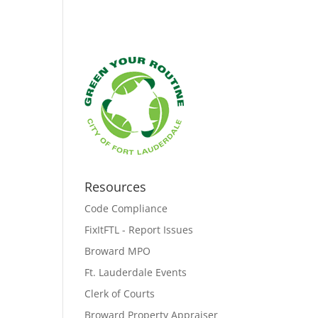
Resources
Code Compliance
FixItFTL - Report Issues
Broward MPO
Ft. Lauderdale Events
Clerk of Courts
Broward Property Appraiser