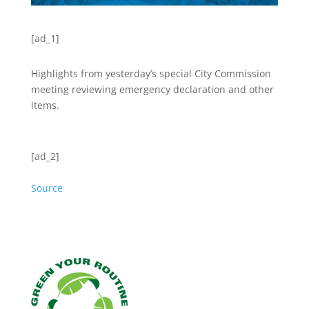
[ad_1]
Highlights from yesterday’s special City Commission
meeting reviewing emergency declaration and other
items.
[ad_2]
Source