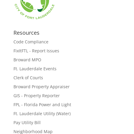
Resources
Code Compliance
FixItFTL - Report Issues
Broward MPO
Ft. Lauderdale Events
Clerk of Courts
Broward Property Appraiser
GIS - Property Reporter
FPL - Florida Power and Light
Ft. Lauderdale Utility (Water)
Pay Utility Bill
Neighborhood Map