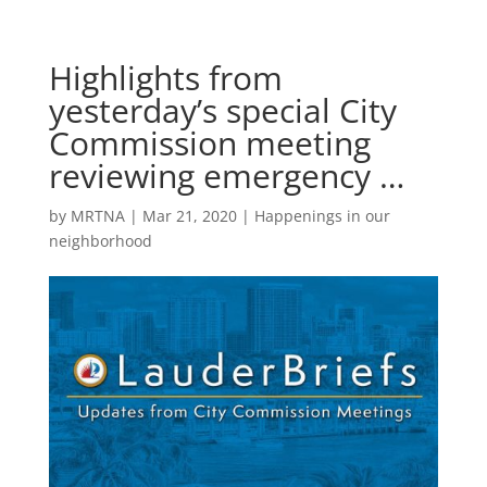
Highlights from
yesterday’s special City
Commission meeting
reviewing emergency …
by
MRTNA
|
Mar 21, 2020
|
Happenings in our
neighborhood