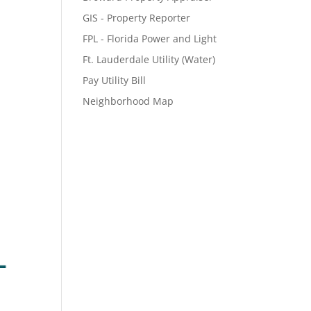
GIS - Property Reporter
FPL - Florida Power and Light
Ft. Lauderdale Utility (Water)
Pay Utility Bill
Neighborhood Map