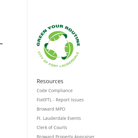
Resources
Code Compliance
FixItFTL - Report Issues
Broward MPO
Ft. Lauderdale Events
Clerk of Courts
Broward Property Appraiser