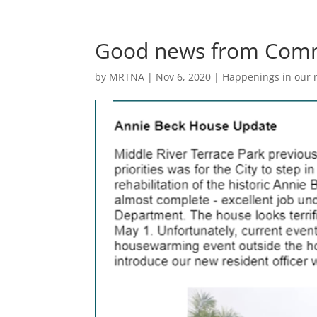
Good news from Comm
by
MRTNA
|
Nov 6, 2020
|
Happenings in our