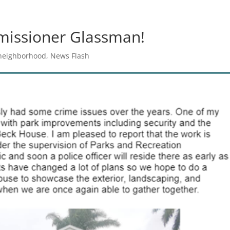
issioner Glassman!
 neighborhood
,
News Flash