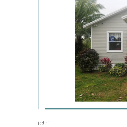
[ad_1]