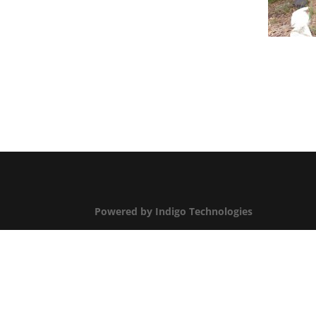
Powered by Indigo Technologies