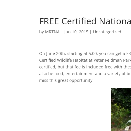
FREE Certified Nationa
by
MRTNA
|
Jun 10, 2015
|
Uncategorized
On June 20th, starting at 5:00, you can get a F
Certified Wildlife Habitat at Peter Feldman Pa
certified, but that fee is included free with the
also be food, entertainment and a variety of bo
miss this great opportunity.