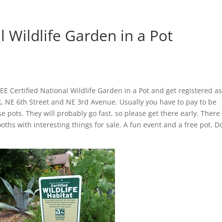
l Wildlife Garden in a Pot
REE Certified National Wildlife Garden in a Pot and get registered as
rk, NE 6th Street and NE 3rd Avenue. Usually you have to pay to be
se pots. They will probably go fast, so please get there early. There 
oths with interesting things for sale. A fun event and a free pot. Do