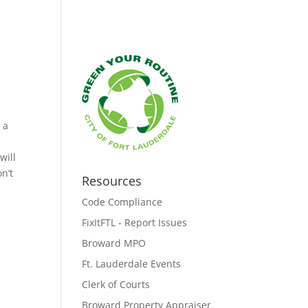
 a
will
n’t
Resources
Code Compliance
FixItFTL - Report Issues
Broward MPO
Ft. Lauderdale Events
Clerk of Courts
Broward Property Appraiser