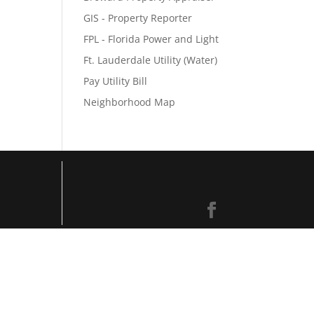
GIS - Property Reporter
FPL - Florida Power and Light
Ft. Lauderdale Utility (Water)
Pay Utility Bill
Neighborhood Map