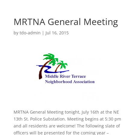
MRTNA General Meeting
by
tdo-admin
|
Jul 16, 2015
MRTNA General Meeting tonight, July 16th at the NE
13th St. Police Substation. Meeting begins at 5:30 pm
and all residents are welcome! The following slate of
officers will be presented for the coming year –