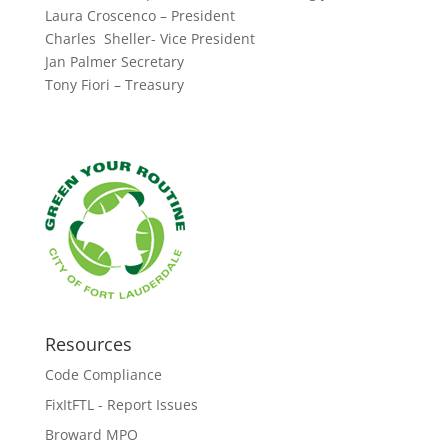
Laura Croscenco – President
Charles Sheller- Vice President
Jan Palmer Secretary
Tony Fiori – Treasury
Resources
Code Compliance
FixItFTL - Report Issues
Broward MPO