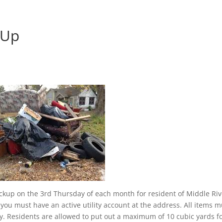
 Up
pickup on the 3rd Thursday of each month for resident of Middle Riv
e, you must have an active utility account at the address. All items 
. Residents are allowed to put out a maximum of 10 cubic yards f