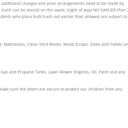
ed additional charges and prior arrangements need to be made by
k trash can be placed on the swale, (right of way) NO EARLIER than 
idents who place bulk trash out earlier than allowed are subject to
t, Mattresses, Clean Yard Waste, Wood Scraps, Sinks and Toilets a
, Gas and Propane Tanks, Lawn Mower Engines, Oil, Paint and any
e make sure the doors are secure to protect our children from any