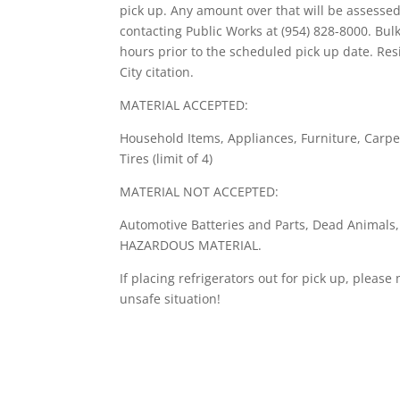
pick up. Any amount over that will be assess
contacting Public Works at (954) 828-8000. Bul
hours prior to the scheduled pick up date. Res
City citation.
MATERIAL ACCEPTED:
Household Items, Appliances, Furniture, Carpe
Tires (limit of 4)
MATERIAL NOT ACCEPTED:
Automotive Batteries and Parts, Dead Animals
HAZARDOUS MATERIAL.
If placing refrigerators out for pick up, pleas
unsafe situation!