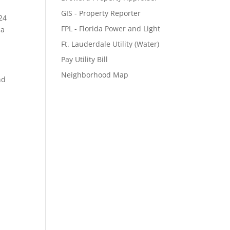
GIS - Property Reporter
24
FPL - Florida Power and Light
 a
Ft. Lauderdale Utility (Water)
Pay Utility Bill
Neighborhood Map
nd