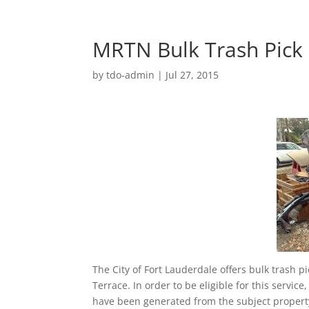
MRTN Bulk Trash Pick
by
tdo-admin
|
Jul 27, 2015
The City of Fort Lauderdale offers bulk trash 
Terrace. In order to be eligible for this servic
have been generated from the subject property