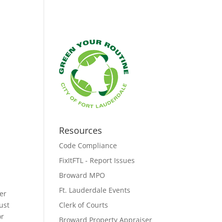
Resources
Code Compliance
FixItFTL - Report Issues
Broward MPO
Ft. Lauderdale Events
er
must
Clerk of Courts
or
Broward Property Appraiser