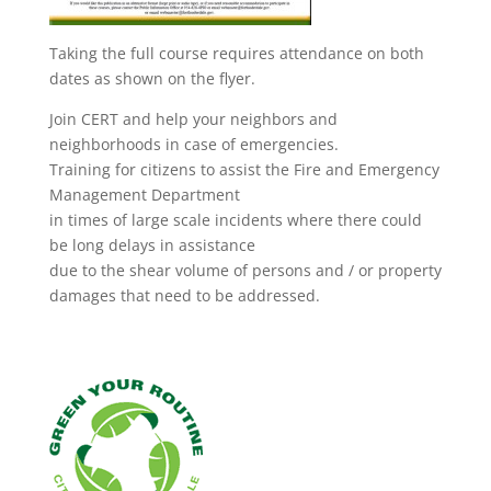
Taking the full course requires attendance on both
dates as shown on the flyer.
Join CERT and help your neighbors and
neighborhoods in case of emergencies.
Training for citizens to assist the Fire and Emergency
Management Department
in times of large scale incidents where there could
be long delays in assistance
due to the shear volume of persons and / or property
damages that need to be addressed.