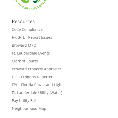
Resources
Code Compliance
FixItFTL - Report Issues
Broward MPO
Ft. Lauderdale Events
Clerk of Courts
Broward Property Appraiser
GIS - Property Reporter
FPL - Florida Power and Light
Ft. Lauderdale Utility (Water)
Pay Utility Bill
Neighborhood Map