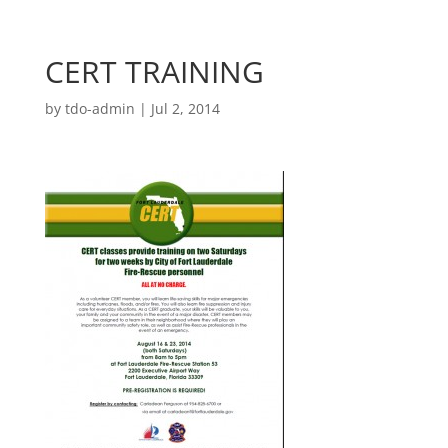
CERT TRAINING
by
tdo-admin
|
Jul 2, 2014