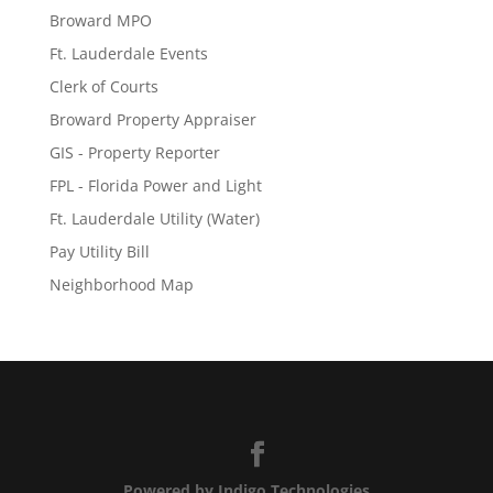
Broward MPO
Ft. Lauderdale Events
Clerk of Courts
Broward Property Appraiser
GIS - Property Reporter
FPL - Florida Power and Light
Ft. Lauderdale Utility (Water)
Pay Utility Bill
Neighborhood Map
Powered by Indigo Technologies