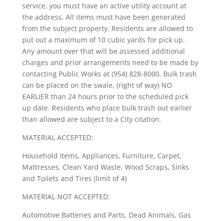
service, you must have an active utility account at
the address. All items must have been generated
from the subject property. Residents are allowed to
put out a maximum of 10 cubic yards for pick up.
Any amount over that will be assessed additional
charges and prior arrangements need to be made by
contacting Public Works at (954) 828-8000. Bulk trash
can be placed on the swale, (right of way) NO
EARLIER than 24 hours prior to the scheduled pick
up date. Residents who place bulk trash out earlier
than allowed are subject to a City citation.
MATERIAL ACCEPTED:
Household Items, Appliances, Furniture, Carpet,
Mattresses, Clean Yard Waste, Wood Scraps, Sinks
and Toilets and Tires (limit of 4)
MATERIAL NOT ACCEPTED:
Automotive Batteries and Parts, Dead Animals, Gas