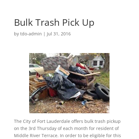
Bulk Trash Pick Up
by
tdo-admin
|
Jul 31, 2016
The City of Fort Lauderdale offers bulk trash pickup
on the 3rd Thursday of each month for resident of
Middle River Terrace. In order to be eligible for this