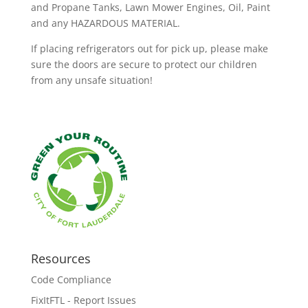
and Propane Tanks, Lawn Mower Engines, Oil, Paint
and any HAZARDOUS MATERIAL.
If placing refrigerators out for pick up, please make
sure the doors are secure to protect our children
from any unsafe situation!
Resources
Code Compliance
FixItFTL - Report Issues