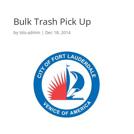
Bulk Trash Pick Up
by
tdo-admin
|
Dec 18, 2014