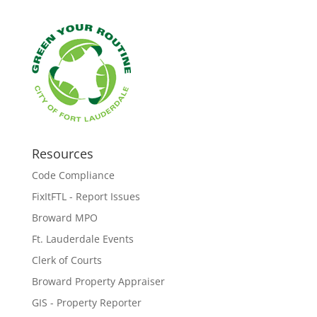
Resources
Code Compliance
FixItFTL - Report Issues
Broward MPO
Ft. Lauderdale Events
Clerk of Courts
Broward Property Appraiser
GIS - Property Reporter