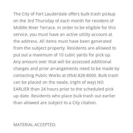
The City of Fort Lauderdale offers bulk trash pickup
on the 3rd Thursday of each month for resident of
Middle River Terrace. In order to be eligible for this
service, you must have an active utility account at
the address. All items must have been generated
from the subject property. Residents are allowed to
put out a maximum of 10 cubic yards for pick up.
Any amount over that will be assessed additional
charges and prior arrangements need to be made by
contacting Public Works at (954) 828-8000. Bulk trash
can be placed on the swale, (right of way) NO
EARLIER than 24 hours prior to the scheduled pick
up date. Residents who place bulk trash out earlier
than allowed are subject to a City citation.
MATERIAL ACCEPTED: