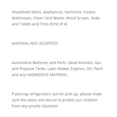
Household Items, Appliances, Furniture, Carpet,
Mattresses, Clean Yard Waste, Wood Scraps, Sinks
and Toilets and Tires (limit of 4)
MATERIAL NOT ACCEPTED:
Automotive Batteries and Parts, Dead Animals, Gas
and Propane Tanks, Lawn Mower Engines, Oil, Paint
and any HAZARDOUS MATERIAL.
If placing refrigerators out for pick up, please make
sure the doors are secure to protect our children
from any unsafe situation!