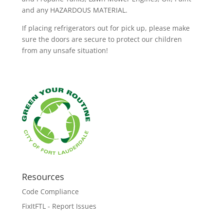
and any HAZARDOUS MATERIAL.
If placing refrigerators out for pick up, please make
sure the doors are secure to protect our children
from any unsafe situation!
Resources
Code Compliance
FixItFTL - Report Issues