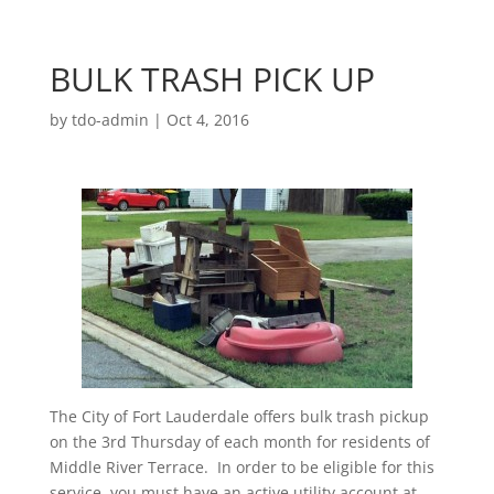
BULK TRASH PICK UP
by
tdo-admin
|
Oct 4, 2016
The City of Fort Lauderdale offers bulk trash pickup
on the 3rd Thursday of each month for residents of
Middle River Terrace. In order to be eligible for this
service, you must have an active utility account at