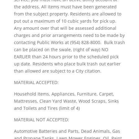
the address. All items must have been generated
from the subject property. Residents are allowed to
put out a maximum of 10 cubic yards for pick up.
Any amount over that will be assessed additional
charges and prior arrangements need to be made by
contacting Public Works at (954) 828-8000. Bulk trash
can be placed on the swale, (right of way) NO
EARLIER than 24 hours prior to the scheduled pick
up date. Residents who place bulk trash out earlier
than allowed are subject to a City citation.
MATERIAL ACCEPTED:
Household Items, Appliances, Furniture, Carpet,
Mattresses, Clean Yard Waste, Wood Scraps, Sinks
and Toilets and Tires (limit of 4)
MATERIAL NOT ACCEPTED:
Automotive Batteries and Parts, Dead Animals, Gas
and Propane Tanks, Lawn Mower Engines, Oil, Paint