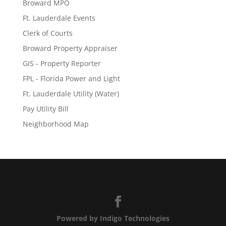
Broward MPO
Ft. Lauderdale Events
Clerk of Courts
Broward Property Appraiser
GIS - Property Reporter
FPL - Florida Power and Light
Ft. Lauderdale Utility (Water)
Pay Utility Bill
Neighborhood Map
Powered by Indigo Technologies