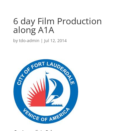
6 day Film Production
along A1A
by
tdo-admin
|
Jul 12, 2014