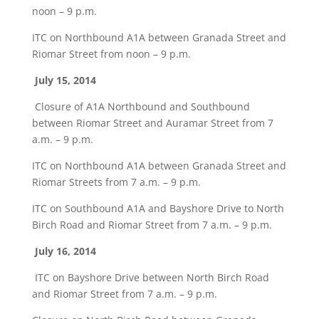
noon – 9 p.m.
ITC on Northbound A1A between Granada Street and
Riomar Street from noon – 9 p.m.
July 15, 2014
Closure of A1A Northbound and Southbound
between Riomar Street and Auramar Street from 7
a.m. – 9 p.m.
ITC on Northbound A1A between Granada Street and
Riomar Streets from 7 a.m. – 9 p.m.
ITC on Southbound A1A and Bayshore Drive to North
Birch Road and Riomar Street from 7 a.m. – 9 p.m.
July 16, 2014
ITC on Bayshore Drive between North Birch Road
and Riomar Street from 7 a.m. – 9 p.m.