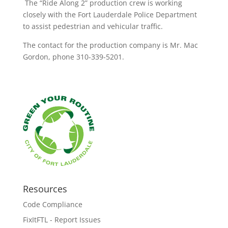
The “Ride Along 2” production crew is working
closely with the Fort Lauderdale Police Department
to assist pedestrian and vehicular traffic.
The contact for the production company is Mr. Mac
Gordon, phone 310-339-5201.
Resources
Code Compliance
FixItFTL - Report Issues