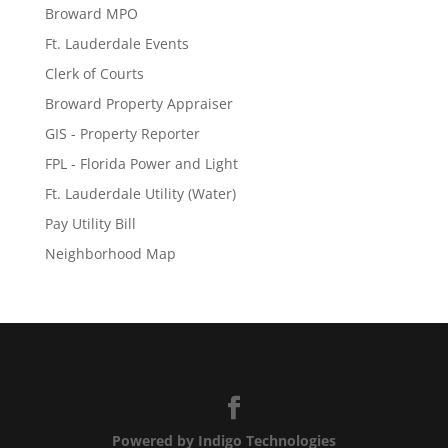
Broward MPO
Ft. Lauderdale Events
Clerk of Courts
Broward Property Appraiser
GIS - Property Reporter
FPL - Florida Power and Light
Ft. Lauderdale Utility (Water)
Pay Utility Bill
Neighborhood Map
Powered by Indigo Technologies