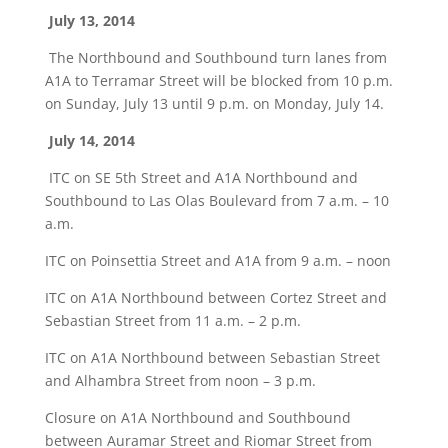
July 13, 2014
The Northbound and Southbound turn lanes from
A1A to Terramar Street will be blocked from 10 p.m.
on Sunday, July 13 until 9 p.m. on Monday, July 14.
July 14, 2014
ITC on SE 5th Street and A1A Northbound and
Southbound to Las Olas Boulevard from 7 a.m. – 10
a.m.
ITC on Poinsettia Street and A1A from 9 a.m. – noon
ITC on A1A Northbound between Cortez Street and
Sebastian Street from 11 a.m. – 2 p.m.
ITC on A1A Northbound between Sebastian Street
and Alhambra Street from noon – 3 p.m.
Closure on A1A Northbound and Southbound
between Auramar Street and Riomar Street from