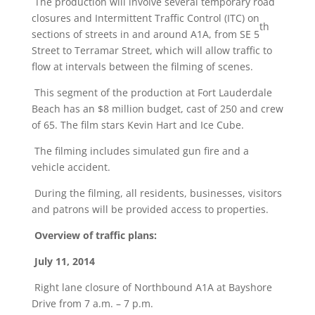
The production will involve several temporary road
closures and Intermittent Traffic Control (ITC) on
th
sections of streets in and around A1A, from SE 5
Street to Terramar Street, which will allow traffic to
flow at intervals between the filming of scenes.
This segment of the production at Fort Lauderdale
Beach has an $8 million budget, cast of 250 and crew
of 65. The film stars Kevin Hart and Ice Cube.
The filming includes simulated gun fire and a
vehicle accident.
During the filming, all residents, businesses, visitors
and patrons will be provided access to properties.
Overview of traffic plans:
July 11, 2014
Right lane closure of Northbound A1A at Bayshore
Drive from 7 a.m. – 7 p.m.