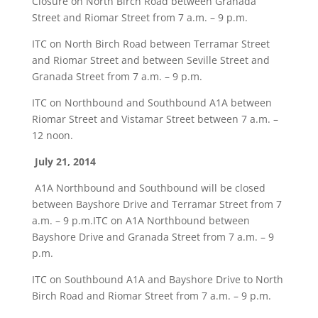
Closure on North Birch Road between Granada
Street and Riomar Street from 7 a.m. – 9 p.m.
ITC on North Birch Road between Terramar Street
and Riomar Street and between Seville Street and
Granada Street from 7 a.m. – 9 p.m.
ITC on Northbound and Southbound A1A between
Riomar Street and Vistamar Street between 7 a.m. –
12 noon.
July 21, 2014
A1A Northbound and Southbound will be closed
between Bayshore Drive and Terramar Street from 7
a.m. – 9 p.m.ITC on A1A Northbound between
Bayshore Drive and Granada Street from 7 a.m. – 9
p.m.
ITC on Southbound A1A and Bayshore Drive to North
Birch Road and Riomar Street from 7 a.m. – 9 p.m.