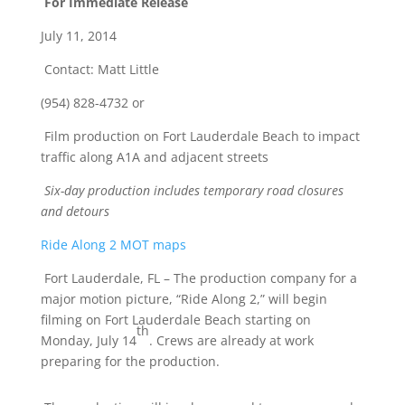
For Immediate Release
July 11, 2014
Contact: Matt Little
(954) 828-4732 or
Film production on Fort Lauderdale Beach to impact
traffic along A1A and adjacent streets
Six-day production includes temporary road closures
and detours
Ride Along 2 MOT maps
Fort Lauderdale, FL – The production company for a
major motion picture, “Ride Along 2,” will begin
filming on Fort Lauderdale Beach starting on
th
Monday, July 14
. Crews are already at work
preparing for the production.