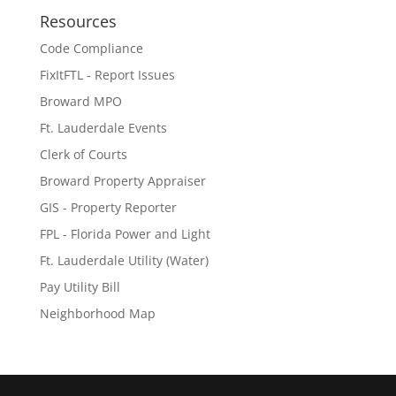
Resources
Code Compliance
FixItFTL - Report Issues
Broward MPO
Ft. Lauderdale Events
Clerk of Courts
Broward Property Appraiser
GIS - Property Reporter
FPL - Florida Power and Light
Ft. Lauderdale Utility (Water)
Pay Utility Bill
Neighborhood Map