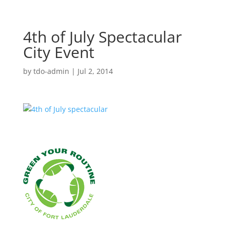
4th of July Spectacular
City Event
by
tdo-admin
|
Jul 2, 2014