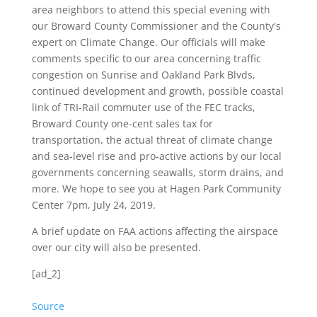
area neighbors to attend this special evening with
our Broward County Commissioner and the County's
expert on Climate Change. Our officials will make
comments specific to our area concerning traffic
congestion on Sunrise and Oakland Park Blvds,
continued development and growth, possible coastal
link of TRI-Rail commuter use of the FEC tracks,
Broward County one-cent sales tax for
transportation, the actual threat of climate change
and sea-level rise and pro-active actions by our local
governments concerning seawalls, storm drains, and
more. We hope to see you at Hagen Park Community
Center 7pm, July 24, 2019.
A brief update on FAA actions affecting the airspace
over our city will also be presented.
[ad_2]
Source