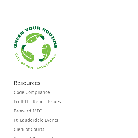
Resources
Code Compliance
FixItFTL - Report Issues
Broward MPO
Ft. Lauderdale Events
Clerk of Courts