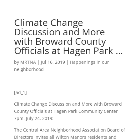
Climate Change
Discussion and More
with Broward County
Officials at Hagen Park …
by
MRTNA
|
Jul 16, 2019
|
Happenings in our
neighborhood
[ad_1]
Climate Change Discussion and More with Broward
County Officials at Hagen Park Community Center
7pm, July 24, 2019:
The Central Area Neighborhood Association Board of
Directors invites all Wilton Manors residents and