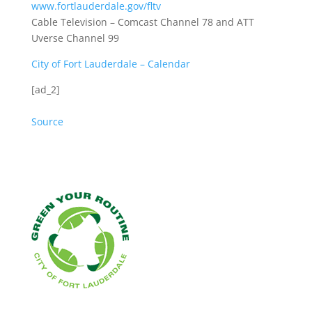
www.fortlauderdale.gov/fltv
Cable Television – Comcast Channel 78 and ATT
Uverse Channel 99
City of Fort Lauderdale – Calendar
[ad_2]
Source