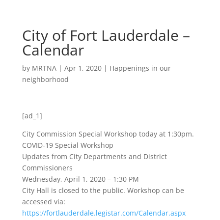
City of Fort Lauderdale –
Calendar
by
MRTNA
|
Apr 1, 2020
|
Happenings in our
neighborhood
[ad_1]
City Commission Special Workshop today at 1:30pm.
COVID-19 Special Workshop
Updates from City Departments and District
Commissioners
Wednesday, April 1, 2020 – 1:30 PM
City Hall is closed to the public. Workshop can be
accessed via:
https://fortlauderdale.legistar.com/Calendar.aspx