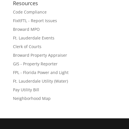
Resources
Code Compliance
FixItFTL - Report Issues
Broward MPO
Ft. Lauderdale Events
Clerk of Courts
Broward Property Appraiser
GIS - Property Reporter
FPL - Florida Power and Light
Ft. Lauderdale Utility (Water)
Pay Utility Bill
Neighborhood Map