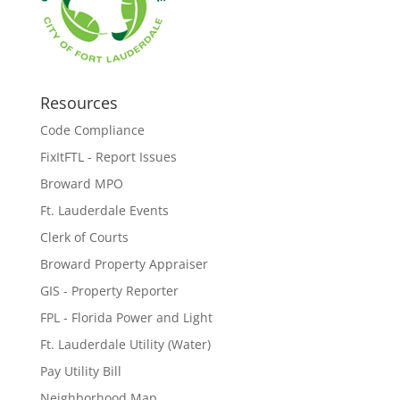
Resources
Code Compliance
FixItFTL - Report Issues
Broward MPO
Ft. Lauderdale Events
Clerk of Courts
Broward Property Appraiser
GIS - Property Reporter
FPL - Florida Power and Light
Ft. Lauderdale Utility (Water)
Pay Utility Bill
Neighborhood Map