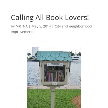
Calling All Book Lovers!
by
MRTNA
|
May 5, 2014
|
City and neighborhood
improvements