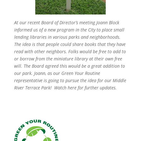
At our recent Board of Director’s meeting Joann Block
informed us of a new program in the City to place small
lending libraries in various parks and neighborhoods.
The idea is that people could share books that they have
read with other neighbors. Folks would be free to add to
or borrow from the miniature library at their own free
will. The Board agreed this would be a great addition to
our park. Joann, as our Green Your Routine
representative is going to pursue the idea for our Middle
River Terrace Park! Watch here for further updates.