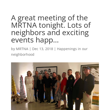
A great meeting of the
MRTNA tonight. Lots of
neighbors and exciting
events happ…
by
MRTNA
|
Dec 13, 2018
|
Happenings in our
neighborhood