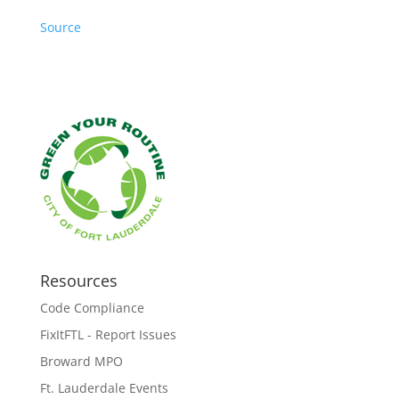
Source
Resources
Code Compliance
FixItFTL - Report Issues
Broward MPO
Ft. Lauderdale Events