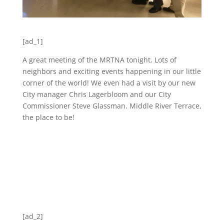
[ad_1]
A great meeting of the MRTNA tonight. Lots of
neighbors and exciting events happening in our little
corner of the world! We even had a visit by our new
City manager Chris Lagerbloom and our City
Commissioner Steve Glassman. Middle River Terrace,
the place to be!
[ad_2]