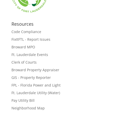
Resources
Code Compliance
FixItFTL - Report Issues
Broward MPO
Ft. Lauderdale Events
Clerk of Courts
Broward Property Appraiser
GIS - Property Reporter
FPL - Florida Power and Light
Ft. Lauderdale Utility (Water)
Pay Utility Bill
Neighborhood Map