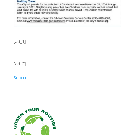
[ad_1]
[ad_2]
Source