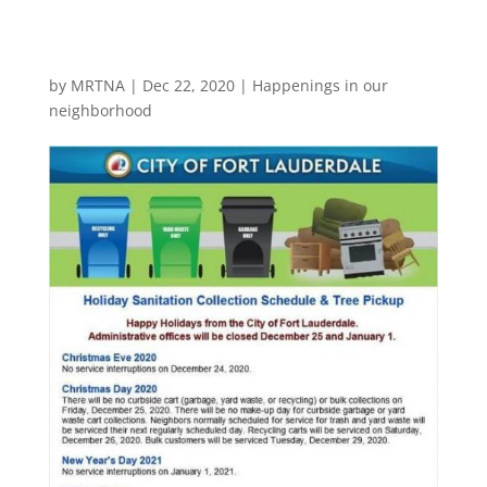
by
MRTNA
|
Dec 22, 2020
|
Happenings in our
neighborhood