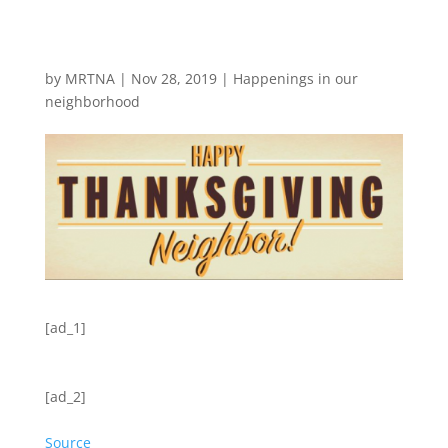
by
MRTNA
|
Nov 28, 2019
|
Happenings in our
neighborhood
[ad_1]
[ad_2]
Source