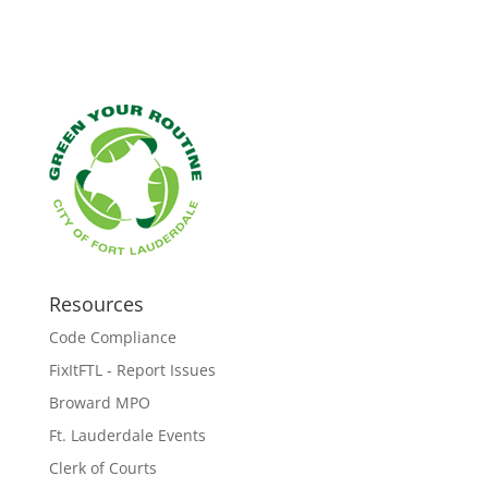
Resources
Code Compliance
FixItFTL - Report Issues
Broward MPO
Ft. Lauderdale Events
Clerk of Courts