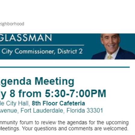
eighborhood