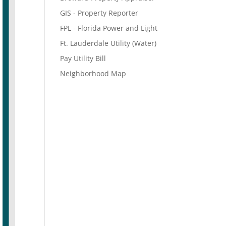
GIS - Property Reporter
FPL - Florida Power and Light
Ft. Lauderdale Utility (Water)
Pay Utility Bill
Neighborhood Map