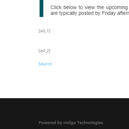
[ad_1]
[ad_2]
Source
Powered by Indigo Technologies