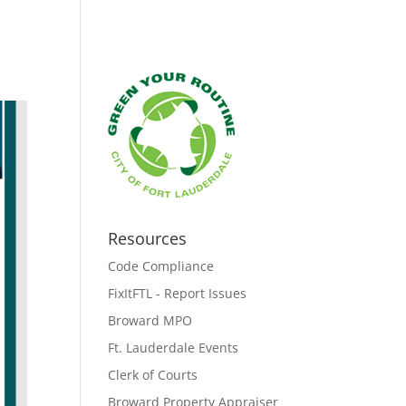
Resources
Code Compliance
FixItFTL - Report Issues
Broward MPO
Ft. Lauderdale Events
Clerk of Courts
Broward Property Appraiser