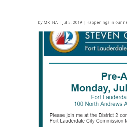
by
MRTNA
|
Jul 5, 2019
|
Happenings in our n