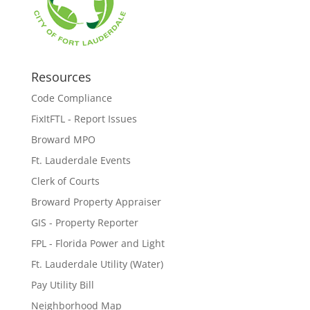
Resources
Code Compliance
FixItFTL - Report Issues
Broward MPO
Ft. Lauderdale Events
Clerk of Courts
Broward Property Appraiser
GIS - Property Reporter
FPL - Florida Power and Light
Ft. Lauderdale Utility (Water)
Pay Utility Bill
Neighborhood Map