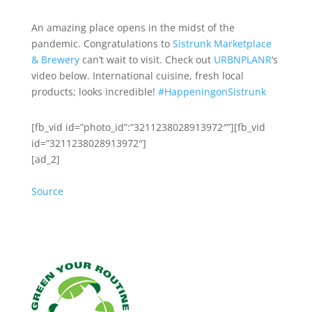
An amazing place opens in the midst of the
pandemic. Congratulations
to
Sistrunk Marketplace
& Brewery
can’t wait to visit. Check out
URBNPLANR
‘s
video below. International cuisine, fresh local
products; looks incredible!
#
HappeningonSist
runk
[fb_vid id=”photo_id”:”3211238028913972″”][fb_vid
id=”3211238028913972″]
[ad_2]
Source