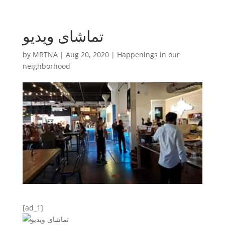
تماشای ویدیو
by
MRTNA
|
Aug 20, 2020
|
Happenings in our
neighborhood
[ad_1]